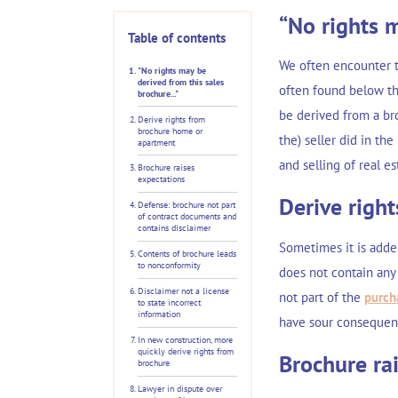
“No rights m
Table of contents
We often encounter t
"No rights may be
derived from this sales
often found below the
brochure..."
be derived from a bro
Derive rights from
brochure home or
the) seller did in th
apartment
and selling of real e
Brochure raises
expectations
Derive righ
Defense: brochure not part
of contract documents and
contains disclaimer
Sometimes it is adde
Contents of brochure leads
to nonconformity
does not contain any 
Disclaimer not a license
not part of the
purch
to state incorrect
information
have sour consequence
In new construction, more
quickly derive rights from
Brochure ra
brochure
Lawyer in dispute over