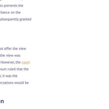
is prevents the
eliance on the
 subsequently granted
not offer the view
 the view was
. However, the
court
urt ruled that the
, it was the
ectations would be
on