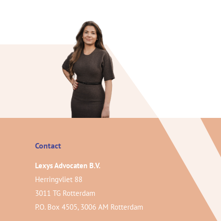
Contact
Lexys Advocaten B.V.
Herringvliet 88
3011 TG Rotterdam
P.O. Box 4505, 3006 AM Rotterdam