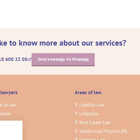
ke to know more about our services?
10 600 23 00
of
Send a message via Whatsapp
 lawyers
Areas of law
s of law
Liability Law
 team
Litigation
ghts
3
Real Estate Law
ancies
Intellectual Property (IP).
tact
Contract Law