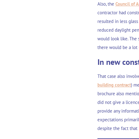
Also, the
Council of A
contractor had const
resulted in less glass
reduced daylight pen
would look like. The 
there would be a lot 
In new const
That case also involv
building contract
) me
brochure also mention
did not give a licenc
provide any informat
expectations primaril
despite the fact that 