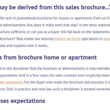
ay be derived from this sales brochure...
his text in promotional brochures for houses or apartments. Even on Fu
 advertisement. But, does it really work that way? Is the mere stateme
chure sufficient, or can you as a buyer still fall back on the statements 
e brochure? Real estate law attorney
Robert van Ewijk
specializes in
dis
state and explains how it works.
ts from brochure home or apartment
d to the disclaimer that the brochure or advertisement is only intende
guarantees. And in a few cases, the sales contract even explicitly state
ase agreement
. For the buyer who reads the brochure and assumes it is
s. Still, in practice and case law, such a disclaimer is treated somew
ises expectations