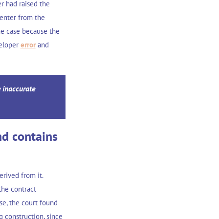
r had raised the
center from the
he case because the
veloper
error
and
e inaccurate
nd contains
rived from it.
the contract
se, the court found
g construction, since