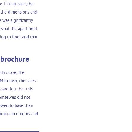
. In that case, the
 the dimensions and
e was significantly
 what the apartment
ing to floor and that
 brochure
this case, the
 Moreover, the sales
ard felt that this
hemselves did not
owed to base their
ontract documents and