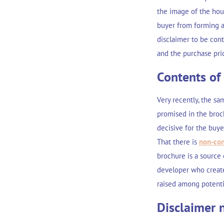
the image of the hou
buyer from forming a 
disclaimer to be cont
and the purchase pric
Contents of
Very recently, the sa
promised in the broc
decisive for the buye
That there is
non-con
brochure is a source
developer who create
raised among potenti
Disclaimer n