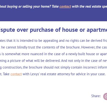
bout buying or selling your home? Take
contact
with the real estate spe
ispute over purchase of house or apartm
tates that it is intended to be appealing and no rights can be derived fr
 he cannot blindly trust the contents of the brochure. However, the ca
s is somewhat more nuanced in the case of a newly built house or apart
ming a picture of what will be delivered. And not only in the case of ne
ng construction, the brochure should not simply contain incorrect infor
nt. Take
contact
with Lexys' real estate attorney for advice in your case.
Share: