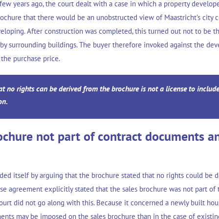
few years ago, the court dealt with a case in which a property develope
rochure that there would be an unobstructed view of Maastricht's city 
eloping. After construction was completed, this turned out not to be t
by surrounding buildings. The buyer therefore invoked against the de
 the purchase price.
t no rights can be derived from the brochure is not a license to includ
on.
ochure not part of contract documents a
d itself by arguing that the brochure stated that no rights could be de
e agreement explicitly stated that the sales brochure was not part of 
urt did not go along with this. Because it concerned a newly built hou
ments may be imposed on the sales brochure than in the case of existin