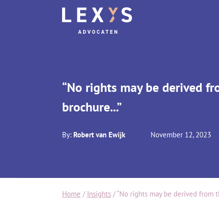
“No rights may be derived fr
brochure...”
By:
Robert van Ewijk
November 12, 2023
Home
/
Insights
/
“No rights may be derived from th