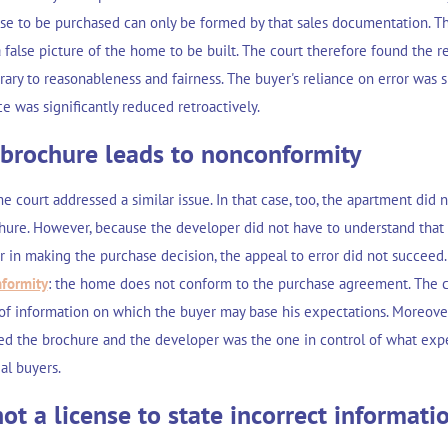
se to be purchased can only be formed by that sales documentation. Th
false picture of the home to be built. The court therefore found the r
rary to reasonableness and fairness. The buyer's reliance on error was
e was significantly reduced retroactively.
 brochure leads to nonconformity
me court addressed a similar issue. In that case, too, the apartment did 
hure. However, because the developer did not have to understand that
r in making the purchase decision, the appeal to error did not succeed
formity
: the home does not conform to the purchase agreement. The co
 of information on which the buyer may base his expectations. Moreover
d the brochure and the developer was the one in control of what exp
al buyers.
ot a license to state incorrect informati