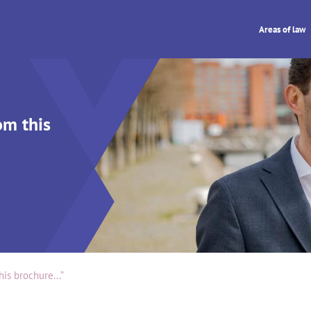
Areas of law
om this
is brochure...”