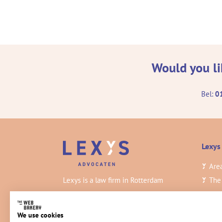
Would you li
Bel:
0
Lexys
Area
Lexys is a law firm in Rotterdam
The
practicing civil law. Our lawyers work at
Insi
a high level and deliver the best
Vac
We use cookies
quality.
Con