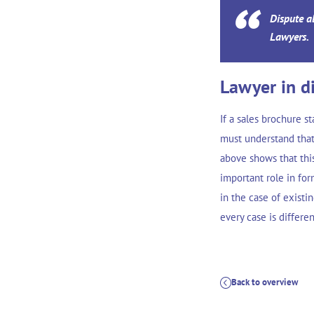
Dispute a
Lawyers.
Lawyer in d
If a sales brochure s
must understand that
above shows that thi
important role in for
in the case of existi
every case is differe
Back to overview