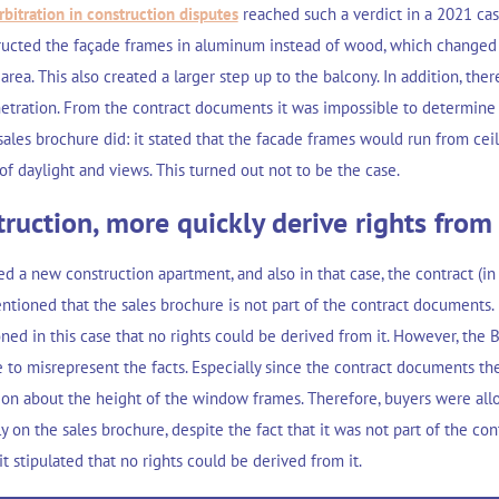
rbitration in construction disputes
reached such a verdict in a 2021 case
ructed the façade frames in aluminum instead of wood, which changed
 area. This also created a larger step up to the balcony. In addition, ther
etration. From the contract documents it was impossible to determine
sales brochure did: it stated that the facade frames would run from ceil
of daylight and views. This turned out not to be the case.
ruction, more quickly derive rights from
ed a new construction apartment, and also in that case, the contract (in 
ntioned that the sales brochure is not part of the contract documents.
ed in this case that no rights could be derived from it. However, the Bo
e to misrepresent the facts. Especially since the contract documents t
ion about the height of the window frames. Therefore, buyers were all
y on the sales brochure, despite the fact that it was not part of the c
it stipulated that no rights could be derived from it.