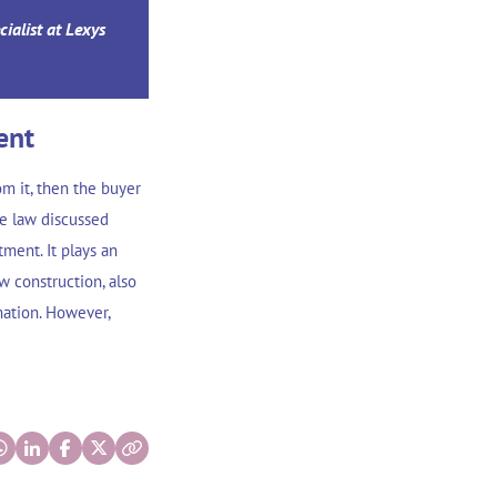
cialist at Lexys
ent
om it, then the buyer
se law discussed
ment. It plays an
w construction, also
mation. However,