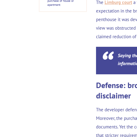
purchase of house or
The
Limburg court
a 
apartment
expectation in the b
penthouse it was dev
view was obstructed 
claimed reduction of
Saying tha
informati
Defense: br
disclaimer
The developer defende
Moreover, the purchas
documents. Yet the co
that stricter require