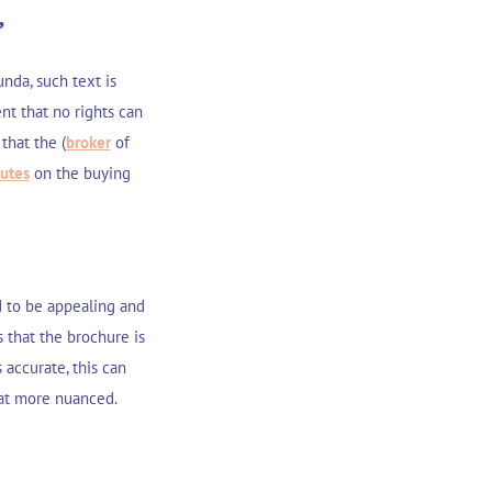
”
nda, such text is
nt that no rights can
that the (
broker
of
putes
on the buying
d to be appealing and
s that the brochure is
 accurate, this can
hat more nuanced.