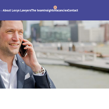
3
About Lexys Lawyers
The team
Insights
Vacancies
Contact