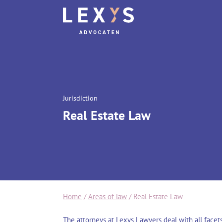
Jurisdiction
Real Estate Law
Home
/
Areas of law
/
Real Estate Law
The attorneys at Lexys Lawyers deal with all facets