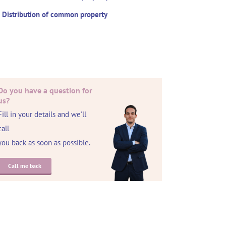
Distribution of common property
Do you have a question for
us?
Fill in your details and we'll
call
you back as soon as possible.
Call me back