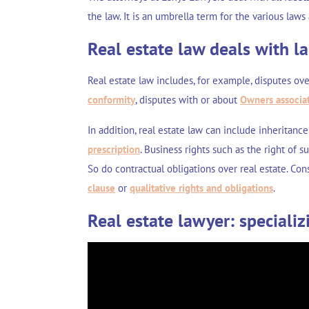
the law. It is an umbrella term for the various laws
Real estate law deals with l
Real estate law includes, for example, disputes ov
conformity
, disputes with or about
Owners associa
In addition, real estate law can include
inheritance
prescription
. Business rights such as the
right of s
So do contractual obligations over real estate. Co
clause
or
qualitative rights and obligations
.
Real estate lawyer: specializ