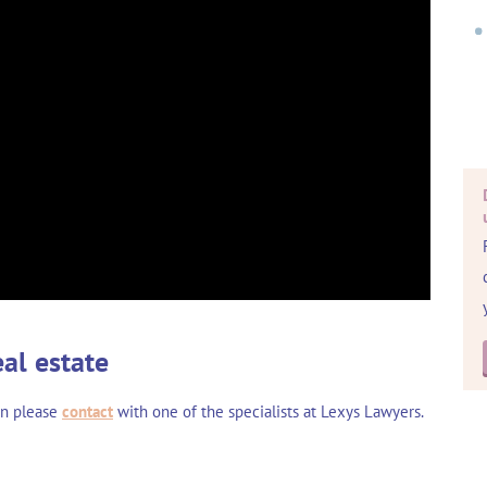
eal estate
en please
contact
with one of the specialists at Lexys Lawyers.