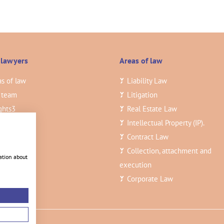
 lawyers
Areas of law
s of law
Liability Law
 team
Litigation
ghts
3
Real Estate Law
ancies
Intellectual Property (IP).
tact
Contract Law
Collection, attachment and
ation about
execution
Corporate Law