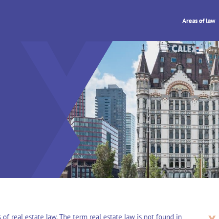
Areas of law
 of real estate law. The term real estate law is not found in