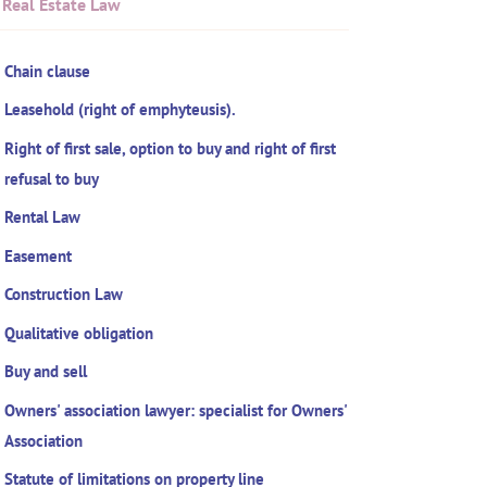
Real Estate Law
Chain clause
Leasehold (right of emphyteusis).
Right of first sale, option to buy and right of first
refusal to buy
Rental Law
Easement
Construction Law
Qualitative obligation
Buy and sell
Owners' association lawyer: specialist for Owners'
Association
Statute of limitations on property line