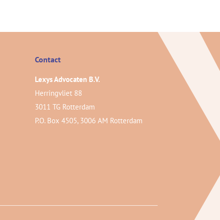
Contact
Lexys Advocaten B.V.
Herringvliet 88
3011 TG Rotterdam
P.O. Box 4505, 3006 AM Rotterdam