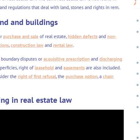
 and regulations that deal with land, stones and rights in rem.
and and buildings
er
purchase and sale
of real estate,
hidden defects
and
non-
tions
,
construction law
and
rental law
.
 boundary disputes
or
acquisitive prescription
and
discharging
uperficies
,
right of
leasehold
and
easements
are also included.
nsider the
right of first refusal
, the
purchase option
, a
chain
ing in real estate law