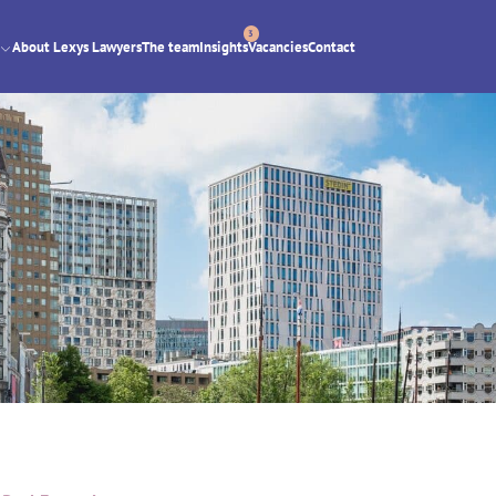
3
About Lexys Lawyers
The team
Insights
Vacancies
Contact