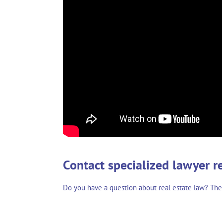
Contact specialized lawyer r
Do you have a question about real estate law? Th