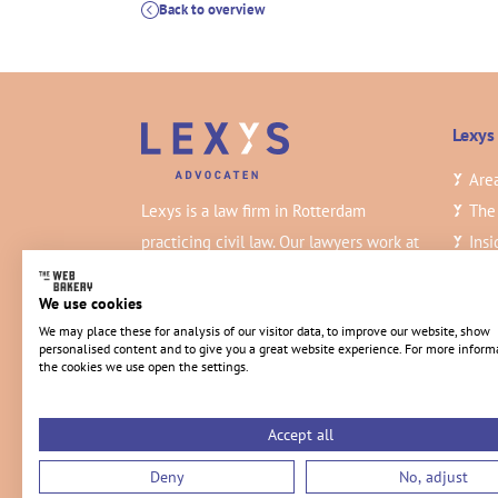
Back to overview
Lexys
Area
Lexys is a law firm in Rotterdam
The
practicing civil law. Our lawyers work at
Insi
a high level and deliver the best
Vac
quality.
Con
We use cookies
We may place these for analysis of our visitor data, to improve our website, show
personalised content and to give you a great website experience. For more inform
the cookies we use open the settings.
Accept all
Deny
No, adjust