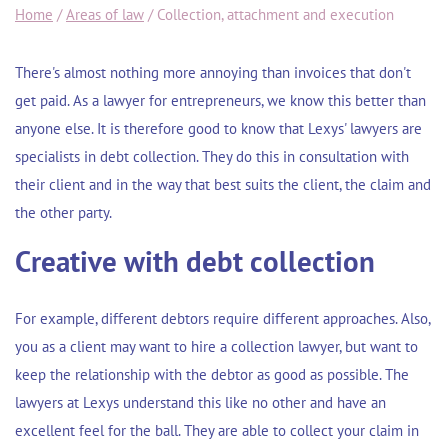
Home
/
Areas of law
/
Collection, attachment and execution
There's almost nothing more annoying than invoices that don't
get paid. As a lawyer for entrepreneurs, we know this better than
anyone else. It is therefore good to know that Lexys' lawyers are
specialists in debt collection. They do this in consultation with
their client and in the way that best suits the client, the claim and
the other party.
Creative with debt collection
For example, different debtors require different approaches. Also,
you as a client may want to hire a collection lawyer, but want to
keep the relationship with the debtor as good as possible. The
lawyers at Lexys understand this like no other and have an
excellent feel for the ball. They are able to collect your claim in