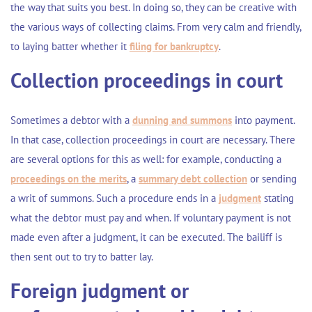
the way that suits you best. In doing so, they can be creative with
the various ways of collecting claims. From very calm and friendly,
to laying
batter
whether it
filing for bankruptcy
.
Collection proceedings in court
Sometimes a debtor with a
dunning and summons
into payment.
In that case, collection proceedings in court are necessary. There
are several options for this as well: for example, conducting a
proceedings on the merits
, a
summary debt collection
or sending
a
writ of summons
. Such a procedure ends in a
judgment
stating
what the debtor must pay and when. If voluntary payment is not
made even after a judgment, it can be executed. The bailiff is
then sent out to try to
batter
lay.
Foreign judgment or