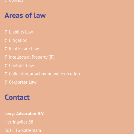
Contact
Areas of law
Liability Law
Litigation
Real Estate Law
Intellectual Property (IP).
Contract Law
Collection, attachment and execution
Corporate Law
Contact
Lexys Advocaten B.V.
Herringvliet 88
3011 TG Rotterdam