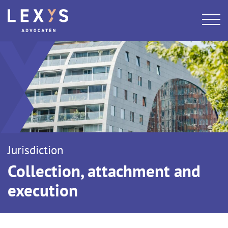
Jurisdiction
Collection, attachment and
execution