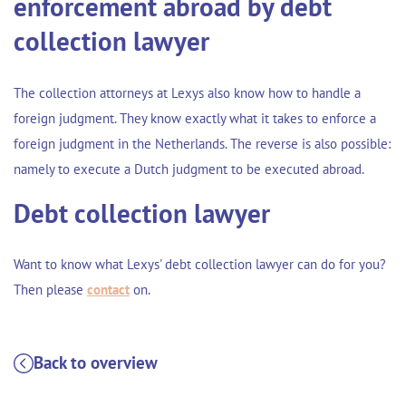
enforcement abroad by debt
collection lawyer
The collection attorneys at Lexys also know how to handle a
foreign judgment
. They know exactly what it takes to enforce a
foreign judgment in the Netherlands. The reverse is also possible:
namely to execute a
Dutch judgment to be executed abroad
.
Debt collection lawyer
Want to know what Lexys' debt collection lawyer can do for you?
Then please
contact
on.
Back to overview