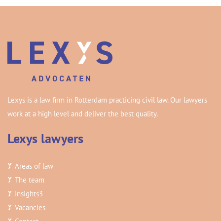
Lexys is a law firm in Rotterdam practicing civil law. Our lawyers
work at a high level and deliver the best quality.
Lexys lawyers
Areas of law
The team
Insights
3
Vacancies