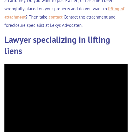
an attorney. Do you want to place a lien, or has a lien been
wrongfully placed on your property and do you want to
lifting of
attachment
? Then take
contact
Contact the attachment and
foreclosure specialist at Lexys Advocaten.
Lawyer specializing in lifting
liens