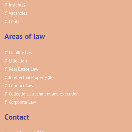
Insights
2
Vacancies
Contact
Areas of law
Liability Law
Litigation
Real Estate Law
Intellectual Property (IP).
Contract Law
Collection, attachment and execution
Corporate Law
Contact