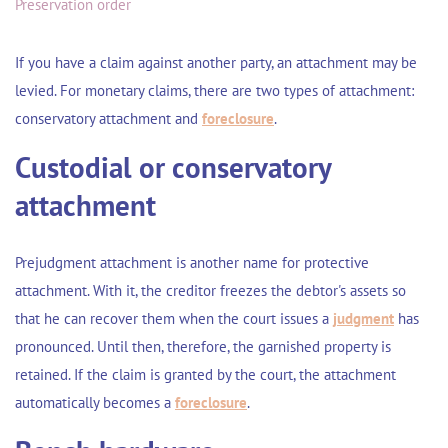
Preservation order
If you have a claim against another party, an attachment may be
levied. For monetary claims, there are two types of attachment:
conservatory attachment and
foreclosure
.
Custodial or conservatory
attachment
Prejudgment attachment is another name for protective
attachment. With it, the creditor freezes the debtor's assets so
that he can recover them when the court issues a
judgment
has
pronounced. Until then, therefore, the garnished property is
retained. If the claim is granted by the court, the attachment
automatically becomes a
foreclosure
.