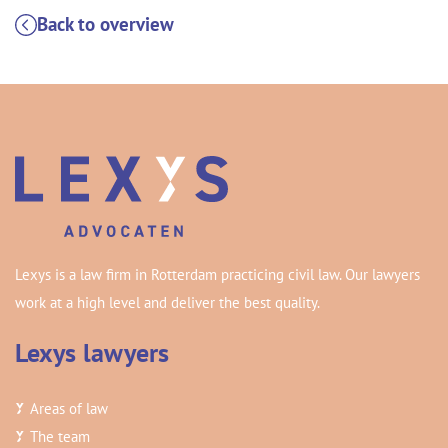
Back to overview
Lexys is a law firm in Rotterdam practicing civil law. Our lawyers
work at a high level and deliver the best quality.
Lexys lawyers
Areas of law
The team