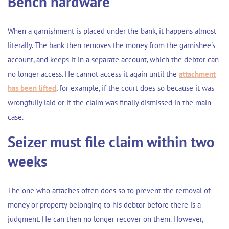
Bench hardware
When a garnishment is placed under the bank, it happens almost
literally. The bank then removes the money from the garnishee's
account, and keeps it in a separate account, which the debtor can
no longer access. He cannot access it again until the
attachment
has been lifted
, for example, if the court does so because it was
wrongfully laid or if the claim was finally dismissed in the main
case.
Seizer must file claim within two
weeks
The one who attaches often does so to prevent the removal of
money or property belonging to his debtor before there is a
judgment. He can then no longer recover on them. However,