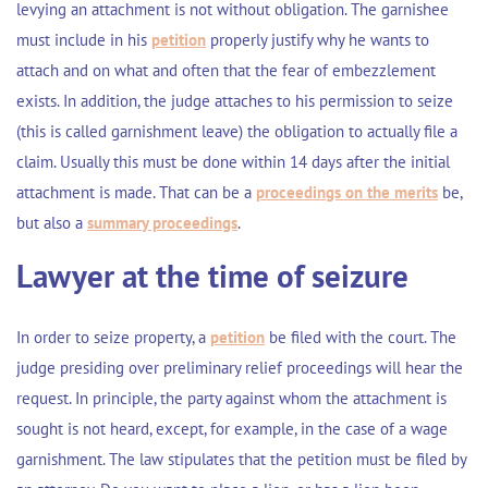
levying an attachment is not without obligation. The garnishee
must include in his
petition
properly justify why he wants to
attach and on what and often that the fear of embezzlement
exists. In addition, the judge attaches to his permission to seize
(this is called garnishment leave) the obligation to actually file a
claim. Usually this must be done within 14 days after the initial
attachment is made. That can be a
proceedings on the merits
be,
but also a
summary proceedings
.
Lawyer at the time of seizure
In order to seize property, a
petition
be filed with the court. The
judge presiding over preliminary relief proceedings will hear the
request. In principle, the party against whom the attachment is
sought is not heard, except, for example, in the case of a wage
garnishment. The law stipulates that the petition must be filed by