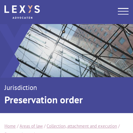
Jurisdiction
Preservation order
Home
/
Areas of law
/
Collection, attachment and execution
/