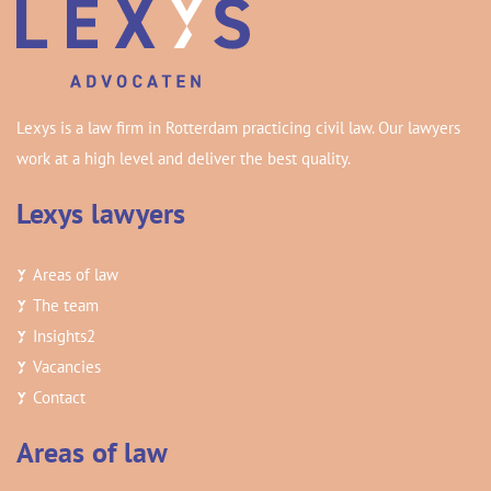
Lexys is a law firm in Rotterdam practicing civil law. Our lawyers
work at a high level and deliver the best quality.
Lexys lawyers
Areas of law
The team
Insights
2
Vacancies
Contact
Areas of law