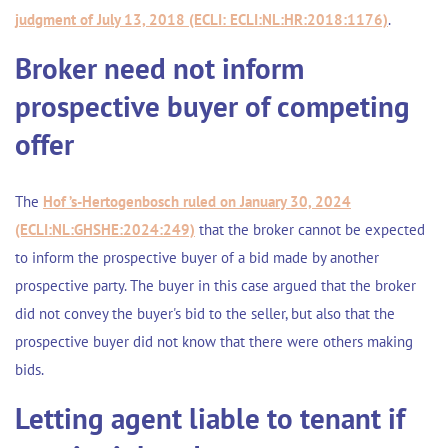
judgment of July 13, 2018 (ECLI: ECLI:NL:HR:2018:1176)
.
Broker need not inform
prospective buyer of competing
offer
The
Hof ’s-Hertogenbosch ruled on January 30, 2024
(ECLI:NL:GHSHE:2024:249)
that the broker cannot be expected
to inform the prospective buyer of a bid made by another
prospective party. The buyer in this case argued that the broker
did not convey the buyer's bid to the seller, but also that the
prospective buyer did not know that there were others making
bids.
Letting agent liable to tenant if