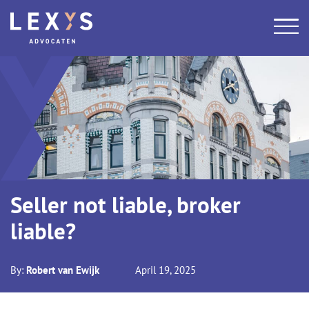
Seller not liable, broker
liable?
By:
Robert van Ewijk
April 19, 2025