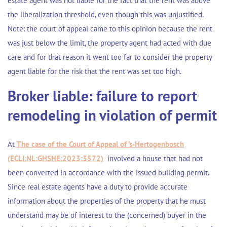
estate agent was not liable for the fact that the rent was above
the liberalization threshold, even though this was unjustified.
Note: the court of appeal came to this opinion because the rent
was just below the limit, the property agent had acted with due
care and for that reason it went too far to consider the property
agent liable for the risk that the rent was set too high.
Broker liable: failure to report
remodeling in violation of permit
At
The case of the Court of Appeal of ’s-Hertogenbosch
(ECLI:NL:GHSHE:2023:3572)
involved a house that had not
been converted in accordance with the issued building permit.
Since real estate agents have a duty to provide accurate
information about the properties of the property that he must
understand may be of interest to the (concerned) buyer in the