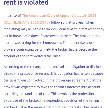
rent is violated
In a case of
The Amsterdam Court of Appeal of July 14, 2015
(ECLI:NL:GHAMS:2015:2890)
followed that brokers (when
mediating) may be liable to an individual tenant in tort when they
act in breach of a duty of care owed to them. The broker in this
matter was acting for the homeowner. The tenant (i.e., not the
broker's contracting party) held the broker liable because the
amount of the rent violated the rules.
According to the tenant, the broker had an obligation to disclose
this to the prospective tenant. This obligation had arisen because
the tenant was so involved in the brokerage agreement that the
broker was expected to take the tenant's interests into account
according to standards of care. This involves the professional
expertise of the broker, the dependency position of the tenant
and her trust in the representation of her interests. Thus, brokers