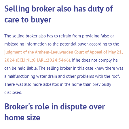
Selling broker also has duty of
care to buyer
The selling broker also has to refrain from providing false or
misleading information to the potential buyer, according to the
judgment of the Arnhem-Leeuwarden Court of Appeal of May 21,
2024 (ECLI:NL:GHARL:2024:3466)
. If he does not comply, he
can be held liable. The selling broker in this case knew there was
a malfunctioning water drain and other problems with the roof.
There was also more asbestos in the home than previously
disclosed.
Broker's role in dispute over
home size