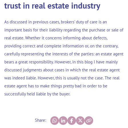
trust in real estate industry
As discussed in previous cases, brokers' duty of care is an
important basis for their liability regarding the purchase or sale of
real estate. Whether it concerns informing about defects,
providing correct and complete information or, on the contrary,
carefully representing the interests of the parties: an estate agent
bears a great responsibility. However, in this blog I have mainly
discussed judgments about cases in which the real estate agent
was indeed liable. However, this is usually not the case. The real
estate agent has to make things pretty bad in order to be
successfully held liable by the buyer.
Share: