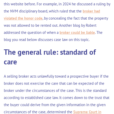
this website before. For example, in 2024 he discussed a ruling by
the NVM disciplinary board, which ruled that the
broker had
violated the honor code
, by concealing the fact that the property
was not allowed to be rented out. Another blog by Robert
addressed the question of when a
broker could be liable
. The
blog you read below discusses case law on this topic.
The general rule: standard of
care
A selling broker acts unlawfully toward a prospective buyer if the
broker does not exercise the care that can be expected of the
broker under the circumstances of the case. This is the standard
according to established case law. It comes down to the trust that
the buyer could derive from the given information in the given
circumstances of the case, determined the
Supreme Court in