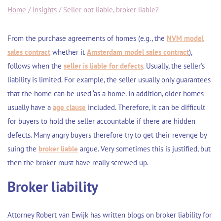
Home
/
Insights
/
Seller not liable, broker liable?
From the purchase agreements of homes (e.g., the
NVM model
sales contract
whether it
Amsterdam model sales contract
),
follows when the
seller is liable for defects
. Usually, the seller's
liability is limited. For example, the seller usually only guarantees
that the home can be used ‘as a home. In addition, older homes
usually have a
age clause
included. Therefore, it can be difficult
for buyers to hold the seller accountable if there are hidden
defects. Many angry buyers therefore try to get their revenge by
suing the
broker liable
argue. Very sometimes this is justified, but
then the broker must have really screwed up.
Broker liability
Attorney Robert van Ewijk has written blogs on broker liability for