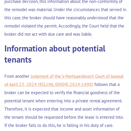
purchase decision, this information about the non-conformity of
the remodel was material. Under the circumstances that served in
this case, the broker should have reasonably understood that the
remodel violated the permit. Accordingly, the Court held that the
broker did not act with due care and was liable.
Information about potential
tenants
From another
judgment of the ’s-Hertogenbosch Court of Appeal
of April 23, 2024 (ECLI:NL:GHSHE:2024:1400)
follows that a
broker can be expected to verify the financial goodness of the
potential tenant when entering into a private rental agreement.
Therefore, it is expected that income and asset information of
the tenant should be requested before the lease is entered into.
If the broker fails to do this, he is failing in his duty of care.