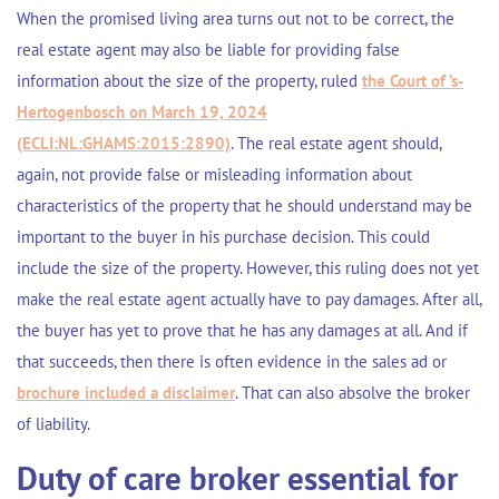
When the promised living area turns out not to be correct, the
real estate agent may also be liable for providing false
information about the size of the property, ruled
the Court of ’s-
Hertogenbosch on March 19, 2024
(ECLI:NL:GHAMS:2015:2890)
. The real estate agent should,
again, not provide false or misleading information about
characteristics of the property that he should understand may be
important to the buyer in his purchase decision. This could
include the size of the property. However, this ruling does not yet
make the real estate agent actually have to pay damages. After all,
the buyer has yet to prove that he has any damages at all. And if
that succeeds, then there is often evidence in the sales ad or
brochure included a disclaimer
. That can also absolve the broker
of liability.
Duty of care broker essential for