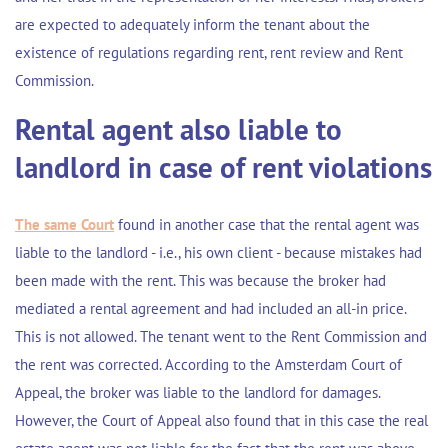
are expected to adequately inform the tenant about the
existence of regulations regarding rent, rent review and Rent
Commission.
Rental agent also liable to
landlord in case of rent violations
The same Court
found in another case that the rental agent was
liable to the landlord - i.e., his own client - because mistakes had
been made with the rent. This was because the broker had
mediated a rental agreement and had included an all-in price.
This is not allowed. The tenant went to the Rent Commission and
the rent was corrected. According to the Amsterdam Court of
Appeal, the broker was liable to the landlord for damages.
However, the Court of Appeal also found that in this case the real