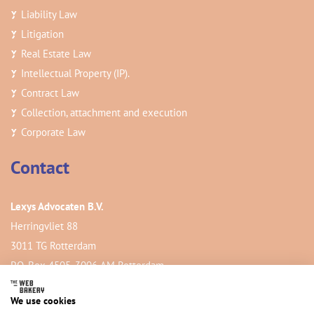
Liability Law
Litigation
Real Estate Law
Intellectual Property (IP).
Contract Law
Collection, attachment and execution
Corporate Law
Contact
Lexys Advocaten B.V.
Herringvliet 88
3011 TG Rotterdam
P.O. Box 4505, 3006 AM Rotterdam
We use cookies