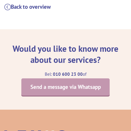
Back to overview
Would you like to know more
about our services?
Bel:
010 600 23 00
of
Send a message via Whatsapp